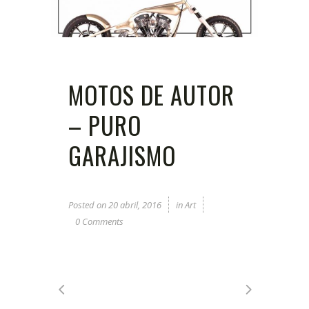
MOTOS DE AUTOR
– PURO
GARAJISMO
Posted on
20 abril, 2016
in
Art
0 Comments