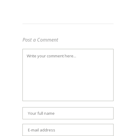
Post a Comment